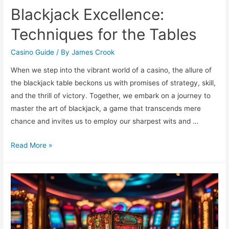
Blackjack Excellence:
Techniques for the Tables
Casino Guide
/ By
James Crook
When we step into the vibrant world of a casino, the allure of
the blackjack table beckons us with promises of strategy, skill,
and the thrill of victory. Together, we embark on a journey to
master the art of blackjack, a game that transcends mere
chance and invites us to employ our sharpest wits and …
Blackjack
Read More »
Excellence:
Techniques
for
the
Tables