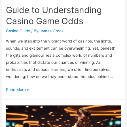
Guide to Understanding
Casino Game Odds
Casino Guide
/ By
James Crook
When we step into the vibrant world of casinos, the lights,
sounds, and excitement can be overwhelming. Yet, beneath
the glitz and glamour lies a complex world of numbers and
probabilities that dictate our chances of winning. As
enthusiasts and curious learners, we often find ourselves
wondering: how do we truly understand the odds behind …
Guide
Read More »
to
Understanding
Casino
Game
Odds