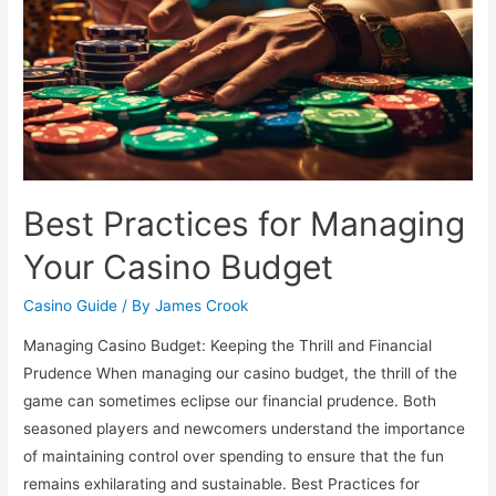
Casino
Site
Best Practices for Managing
Your Casino Budget
Casino Guide
/ By
James Crook
Managing Casino Budget: Keeping the Thrill and Financial
Prudence When managing our casino budget, the thrill of the
game can sometimes eclipse our financial prudence. Both
seasoned players and newcomers understand the importance
of maintaining control over spending to ensure that the fun
remains exhilarating and sustainable. Best Practices for