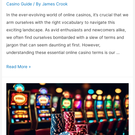
Casino Guide
/ By
James Crook
In the ever-evolving world of online casinos, it’s crucial that we
arm ourselves with the right vocabulary to navigate this
exciting landscape. As avid enthusiasts and newcomers alike,
we often find ourselves bombarded with a slew of terms and
jargon that can seem daunting at first. However,
understanding these essential online casino terms is our …
Essential
Read More »
Online
Casino
Terms
You
Should
Know