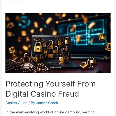
History
of
Casinos:
From
Ancient
to
Modern
Protecting Yourself From
Digital Casino Fraud
Casino Guide
/ By
James Crook
In the ever-evolving world of online gambling, we find