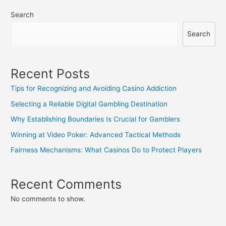
Your
Search
Online
Casino
Search
Winnings
Recent Posts
Tips for Recognizing and Avoiding Casino Addiction
Selecting a Reliable Digital Gambling Destination
Why Establishing Boundaries Is Crucial for Gamblers
Winning at Video Poker: Advanced Tactical Methods
Fairness Mechanisms: What Casinos Do to Protect Players
Recent Comments
No comments to show.