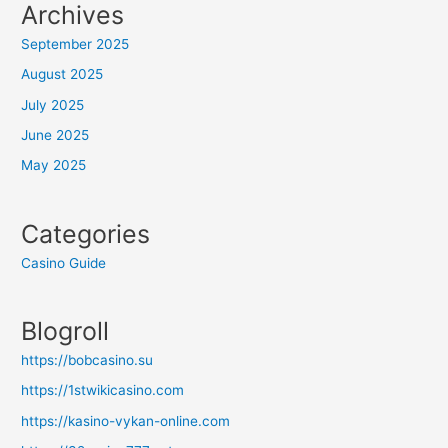
Archives
September 2025
August 2025
July 2025
June 2025
May 2025
Categories
Casino Guide
Blogroll
https://bobcasino.su
https://1stwikicasino.com
https://kasino-vykan-online.com