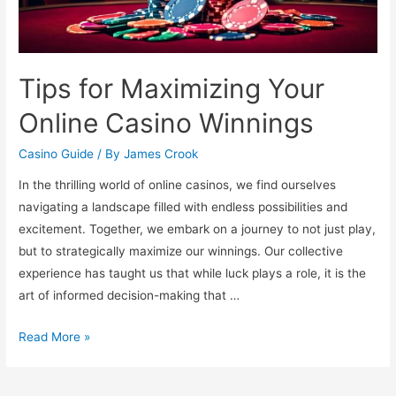
Tips for Maximizing Your
Online Casino Winnings
Casino Guide
/ By
James Crook
In the thrilling world of online casinos, we find ourselves
navigating a landscape filled with endless possibilities and
excitement. Together, we embark on a journey to not just play,
but to strategically maximize our winnings. Our collective
experience has taught us that while luck plays a role, it is the
art of informed decision-making that …
Tips
Read More »
for
Maximizing