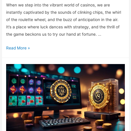
When we step into the vibrant world of casinos, we are
instantly captivated by the sounds of clinking chips, the whirl
of the roulette wheel, and the buzz of anticipation in the air.
It’s a place where luck dances with strategy, and the thrill of
the game beckons us to try our hand at fortune. …
The
Read More »
Most
Popular
Casino
Games
Explained