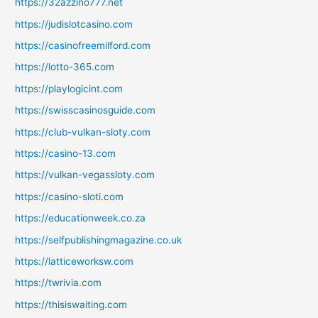
https://32azzino777.net
https://judislotcasino.com
https://casinofreemilford.com
https://lotto-365.com
https://playlogicint.com
https://swisscasinosguide.com
https://club-vulkan-sloty.com
https://casino-13.com
https://vulkan-vegassloty.com
https://casino-sloti.com
https://educationweek.co.za
https://selfpublishingmagazine.co.uk
https://latticeworksw.com
https://twrivia.com
https://thisiswaiting.com