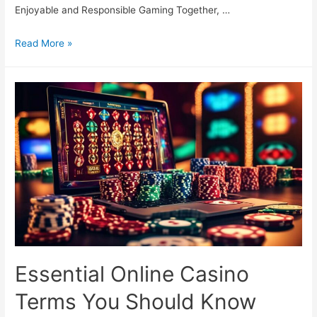
Enjoyable and Responsible Gaming Together, …
Best
Read More »
Practices
for
Managing
Your
Casino
Budget
Essential Online Casino
Terms You Should Know