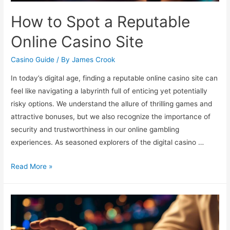
How to Spot a Reputable
Online Casino Site
Casino Guide
/ By
James Crook
In today’s digital age, finding a reputable online casino site can
feel like navigating a labyrinth full of enticing yet potentially
risky options. We understand the allure of thrilling games and
attractive bonuses, but we also recognize the importance of
security and trustworthiness in our online gambling
experiences. As seasoned explorers of the digital casino …
How
Read More »
to
Spot
a
Reputable
Online