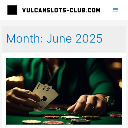
Main
Men
Month:
June 2025