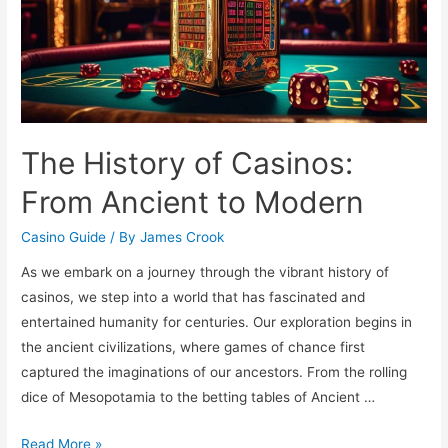
The History of Casinos:
From Ancient to Modern
Casino Guide
/ By
James Crook
As we embark on a journey through the vibrant history of
casinos, we step into a world that has fascinated and
entertained humanity for centuries. Our exploration begins in
the ancient civilizations, where games of chance first
captured the imaginations of our ancestors. From the rolling
dice of Mesopotamia to the betting tables of Ancient …
The
Read More »