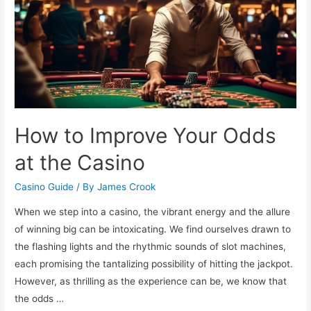
How to Improve Your Odds
at the Casino
Casino Guide
/ By
James Crook
When we step into a casino, the vibrant energy and the allure
of winning big can be intoxicating. We find ourselves drawn to
the flashing lights and the rhythmic sounds of slot machines,
each promising the tantalizing possibility of hitting the jackpot.
However, as thrilling as the experience can be, we know that
the odds …