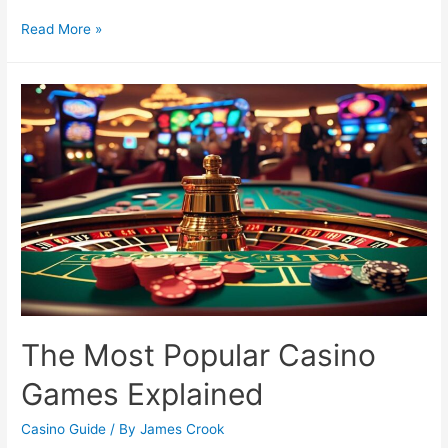
How
Read More »
to
Improve
Your
Odds
at
the
Casino
The Most Popular Casino
Games Explained
Casino Guide
/ By
James Crook