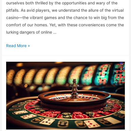
ourselves both thrilled by the opportunities and wary of the
pitfalls. As avid players, we understand the allure of the virtual
casino—the vibrant games and the chance to win big from the
comfort of our homes. Yet, with these conveniences come the
lurking dangers of online …
Protecting
Read More »
Yourself
From
Digital
Casino
Fraud