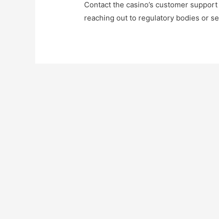
Contact the casino’s customer support f
reaching out to regulatory bodies or s