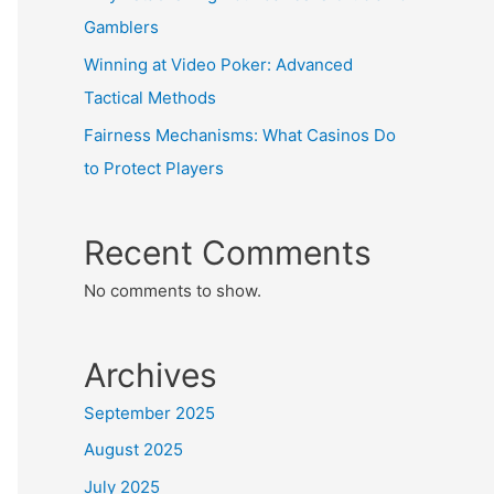
Gamblers
Winning at Video Poker: Advanced
Tactical Methods
Fairness Mechanisms: What Casinos Do
to Protect Players
Recent Comments
No comments to show.
Archives
September 2025
August 2025
July 2025