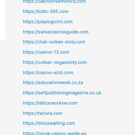
https://casinofreemilford.com
https://lotto-365.com
https://playlogicint.com
https://swisscasinosguide.com
https://club-vulkan-sloty.com
https://casino-13.com
https://vulkan-vegassloty.com
https://casino-sloti.com
https://educationweek.co.za
https://selfpublishingmagazine.co.uk
https://latticeworksw.com
https://twrivia.com
https://thisiswaiting.com
https://norsk-casino-guide.eu