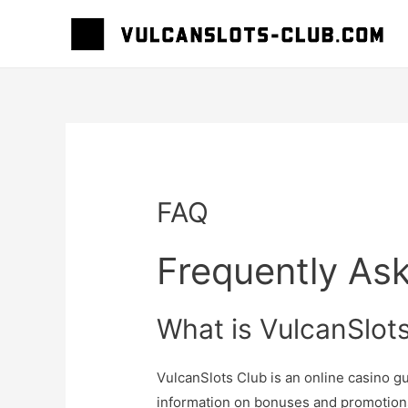
FAQ
Frequently As
What is VulcanSlot
VulcanSlots Club is an online casino g
information on bonuses and promotion