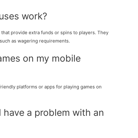
uses work?
that provide extra funds or spins to players. They
 such as wagering requirements.
games on my mobile
friendly platforms or apps for playing games on
 I have a problem with an