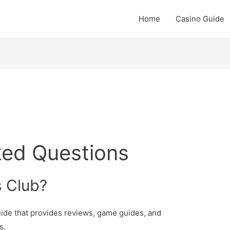
Home
Casino Guide
ked Questions
s Club?
uide that provides reviews, game guides, and
s.