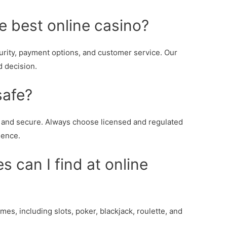
e best online casino?
curity, payment options, and customer service. Our
 decision.
safe?
e and secure. Always choose licensed and regulated
ience.
 can I find at online
mes, including slots, poker, blackjack, roulette, and