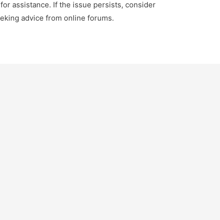
or assistance. If the issue persists, consider
eeking advice from online forums.