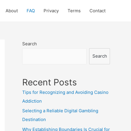
About
FAQ
Privacy
Terms
Contact
Search
Search
Recent Posts
Tips for Recognizing and Avoiding Casino
Addiction
Selecting a Reliable Digital Gambling
Destination
Why Establishing Boundaries Is Crucial for