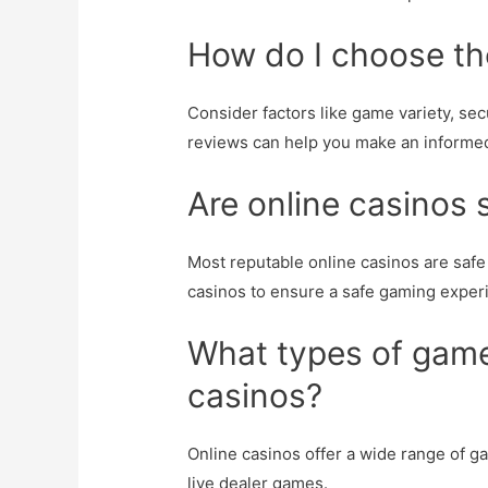
How do I choose th
Consider factors like game variety, se
reviews can help you make an informed
Are online casinos 
Most reputable online casinos are saf
casinos to ensure a safe gaming exper
What types of games
casinos?
Online casinos offer a wide range of ga
live dealer games.