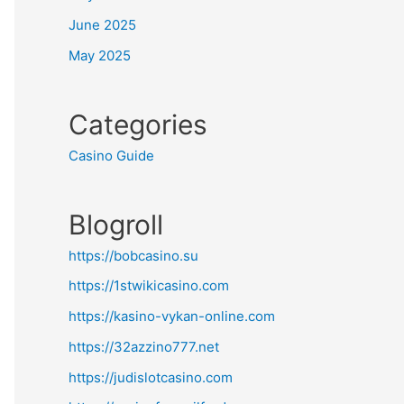
June 2025
May 2025
Categories
Casino Guide
Blogroll
https://bobcasino.su
https://1stwikicasino.com
https://kasino-vykan-online.com
https://32azzino777.net
https://judislotcasino.com