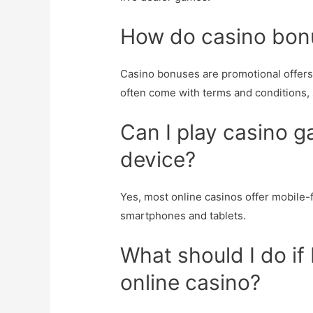
How do casino bon
Casino bonuses are promotional offers 
often come with terms and conditions,
Can I play casino 
device?
Yes, most online casinos offer mobile-
smartphones and tablets.
What should I do if
online casino?