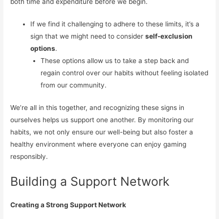
both time and expenditure before we begin.
If we find it challenging to adhere to these limits, it’s a
sign that we might need to consider
self-exclusion
options
.
These options allow us to take a step back and
regain control over our habits without feeling isolated
from our community.
We’re all in this together, and recognizing these signs in
ourselves helps us support one another. By monitoring our
habits, we not only ensure our well-being but also foster a
healthy environment where everyone can enjoy gaming
responsibly.
Building a Support Network
Creating a Strong Support Network