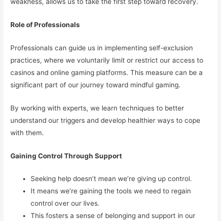
weakness, allows us to take the first step toward recovery.
Role of Professionals
Professionals can guide us in implementing self-exclusion
practices, where we voluntarily limit or restrict our access to
casinos and online gaming platforms. This measure can be a
significant part of our journey toward mindful gaming.
By working with experts, we learn techniques to better
understand our triggers and develop healthier ways to cope
with them.
Gaining Control Through Support
Seeking help doesn’t mean we’re giving up control.
It means we’re gaining the tools we need to regain
control over our lives.
This fosters a sense of belonging and support in our