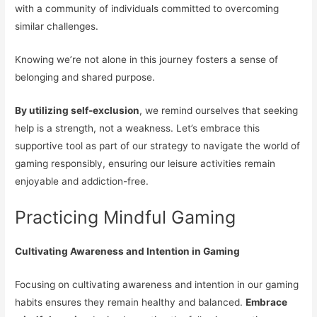
with a community of individuals committed to overcoming
similar challenges.
Knowing we’re not alone in this journey fosters a sense of
belonging and shared purpose.
By utilizing self-exclusion
, we remind ourselves that seeking
help is a strength, not a weakness. Let’s embrace this
supportive tool as part of our strategy to navigate the world of
gaming responsibly, ensuring our leisure activities remain
enjoyable and addiction-free.
Practicing Mindful Gaming
Cultivating Awareness and Intention in Gaming
Focusing on cultivating awareness and intention in our gaming
habits ensures they remain healthy and balanced.
Embrace