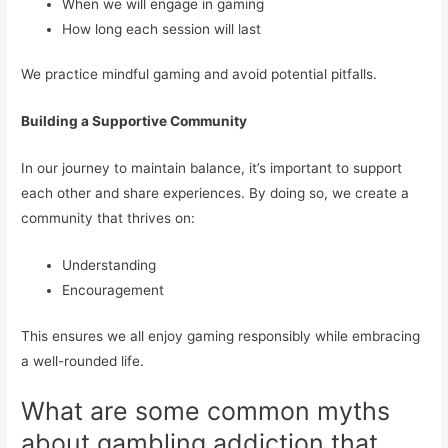
When we will engage in gaming
How long each session will last
We practice mindful gaming and avoid potential pitfalls.
Building a Supportive Community
In our journey to maintain balance, it’s important to support
each other and share experiences. By doing so, we create a
community that thrives on:
Understanding
Encouragement
This ensures we all enjoy gaming responsibly while embracing
a well-rounded life.
What are some common myths
about gambling addiction that