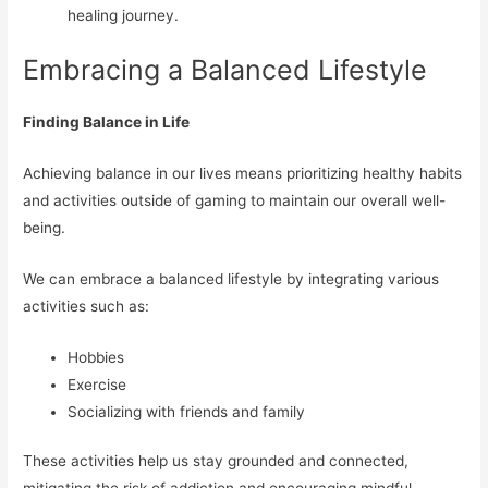
healing journey.
Embracing a Balanced Lifestyle
Finding Balance in Life
Achieving balance in our lives means prioritizing healthy habits
and activities outside of gaming to maintain our overall well-
being.
We can embrace a balanced lifestyle by integrating various
activities such as:
Hobbies
Exercise
Socializing with friends and family
These activities help us stay grounded and connected,