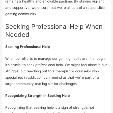
remains a healthy and enjoyable pastime. By staying vigilant
and supportive, we ensure that we’re all part of a responsible
gaming community.
Seeking Professional Help When
Needed
Seeking Professional Help
When our efforts to manage our gaming habits aren’t enough,
it’s crucial to seek professional help. We might feel alone in our
struggle, but reaching out to a therapist or counselor who
specializes in addiction can remind us that we’re part of a
larger community battling similar challenges.
Recognizing Strength in Seeking Help
Recognizing that seeking help is a sign of strength, not