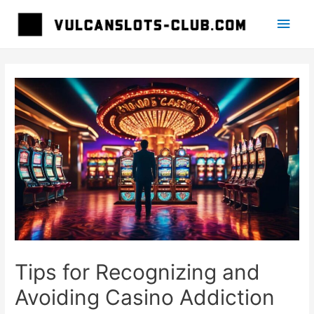
Main
Men
Tips for Recognizing and
Avoiding Casino Addiction