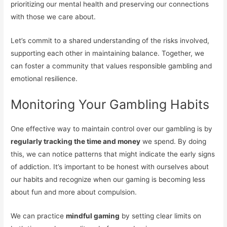
prioritizing our mental health and preserving our connections
with those we care about.
Let’s commit to a shared understanding of the risks involved,
supporting each other in maintaining balance. Together, we
can foster a community that values responsible gambling and
emotional resilience.
Monitoring Your Gambling Habits
One effective way to maintain control over our gambling is by
regularly tracking the time and money
we spend. By doing
this, we can notice patterns that might indicate the early signs
of addiction. It’s important to be honest with ourselves about
our habits and recognize when our gaming is becoming less
about fun and more about compulsion.
We can practice
mindful gaming
by setting clear limits on