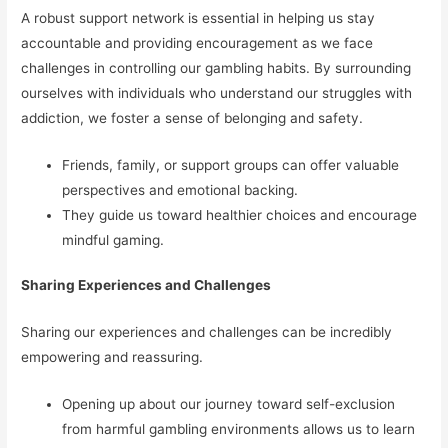
A robust support network is essential in helping us stay
accountable and providing encouragement as we face
challenges in controlling our gambling habits. By surrounding
ourselves with individuals who understand our struggles with
addiction, we foster a sense of belonging and safety.
Friends, family, or support groups can offer valuable
perspectives and emotional backing.
They guide us toward healthier choices and encourage
mindful gaming.
Sharing Experiences and Challenges
Sharing our experiences and challenges can be incredibly
empowering and reassuring.
Opening up about our journey toward self-exclusion
from harmful gambling environments allows us to learn