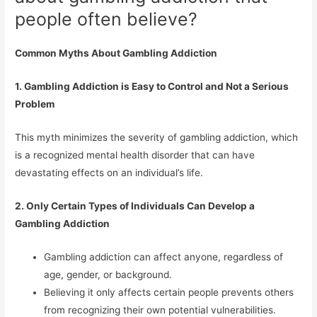
people often believe?
Common Myths About Gambling Addiction
1. Gambling Addiction is Easy to Control and Not a Serious
Problem
This myth minimizes the severity of gambling addiction, which
is a recognized mental health disorder that can have
devastating effects on an individual’s life.
2. Only Certain Types of Individuals Can Develop a
Gambling Addiction
Gambling addiction can affect anyone, regardless of
age, gender, or background.
Believing it only affects certain people prevents others
from recognizing their own potential vulnerabilities.