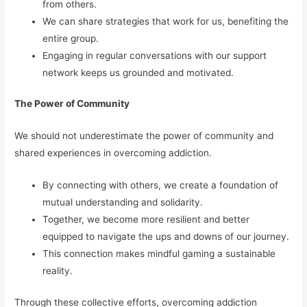
from others.
We can share strategies that work for us, benefiting the
entire group.
Engaging in regular conversations with our support
network keeps us grounded and motivated.
The Power of Community
We should not underestimate the power of community and
shared experiences in overcoming addiction.
By connecting with others, we create a foundation of
mutual understanding and solidarity.
Together, we become more resilient and better
equipped to navigate the ups and downs of our journey.
This connection makes mindful gaming a sustainable
reality.
Through these collective efforts, overcoming addiction