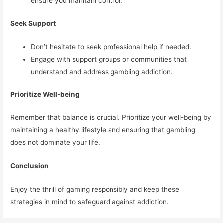
ensure you maintain control.
Seek Support
Don’t hesitate to seek professional help if needed.
Engage with support groups or communities that
understand and address gambling addiction.
Prioritize Well-being
Remember that balance is crucial. Prioritize your well-being by
maintaining a healthy lifestyle and ensuring that gambling
does not dominate your life.
Conclusion
Enjoy the thrill of gaming responsibly and keep these
strategies in mind to safeguard against addiction.