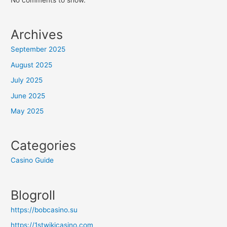
No comments to show.
Archives
September 2025
August 2025
July 2025
June 2025
May 2025
Categories
Casino Guide
Blogroll
https://bobcasino.su
https://1stwikicasino.com