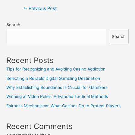
Post
←
Previous Post
navigation
Search
Search
Recent Posts
Tips for Recognizing and Avoiding Casino Addiction
Selecting a Reliable Digital Gambling Destination
Why Establishing Boundaries Is Crucial for Gamblers
Winning at Video Poker: Advanced Tactical Methods
Fairness Mechanisms: What Casinos Do to Protect Players
Recent Comments