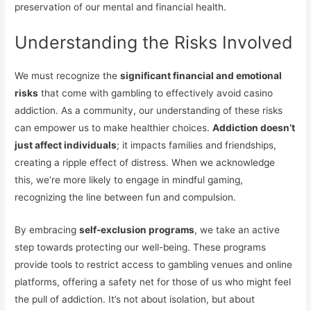
preservation of our mental and financial health.
Understanding the Risks Involved
We must recognize the
significant financial and emotional
risks
that come with gambling to effectively avoid casino
addiction. As a community, our understanding of these risks
can empower us to make healthier choices.
Addiction doesn’t
just affect individuals
; it impacts families and friendships,
creating a ripple effect of distress. When we acknowledge
this, we’re more likely to engage in mindful gaming,
recognizing the line between fun and compulsion.
By embracing
self-exclusion programs
, we take an active
step towards protecting our well-being. These programs
provide tools to restrict access to gambling venues and online
platforms, offering a safety net for those of us who might feel
the pull of addiction. It’s not about isolation, but about