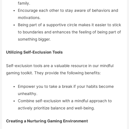
family.
Encourage each other to stay aware of behaviors and
motivations.
Being part of a supportive circle makes it easier to stick
to boundaries and enhances the feeling of being part of
something bigger.
Utilizing Self-Exclusion Tools
Self-exclusion tools are a valuable resource in our mindful
gaming toolkit. They provide the following benefits:
Empower you to take a break if your habits become
unhealthy.
Combine self-exclusion with a mindful approach to
actively prioritize balance and well-being.
Creating a Nurturing Gaming Environment