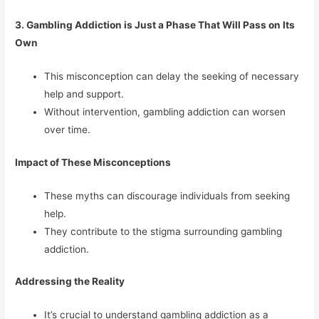
3. Gambling Addiction is Just a Phase That Will Pass on Its
Own
This misconception can delay the seeking of necessary
help and support.
Without intervention, gambling addiction can worsen
over time.
Impact of These Misconceptions
These myths can discourage individuals from seeking
help.
They contribute to the stigma surrounding gambling
addiction.
Addressing the Reality
It’s crucial to understand gambling addiction as a