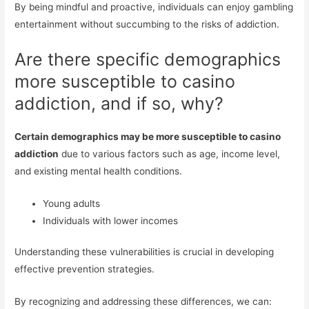
By being mindful and proactive, individuals can enjoy gambling
entertainment without succumbing to the risks of addiction.
Are there specific demographics
more susceptible to casino
addiction, and if so, why?
Certain demographics may be more susceptible to casino
addiction
due to various factors such as age, income level,
and existing mental health conditions.
Young adults
Individuals with lower incomes
Understanding these vulnerabilities is crucial in developing
effective prevention strategies.
By recognizing and addressing these differences, we can: