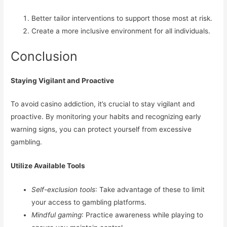
Better tailor interventions to support those most at risk.
Create a more inclusive environment for all individuals.
Conclusion
Staying Vigilant and Proactive
To avoid casino addiction, it’s crucial to stay vigilant and
proactive. By monitoring your habits and recognizing early
warning signs, you can protect yourself from excessive
gambling.
Utilize Available Tools
Self-exclusion tools
: Take advantage of these to limit
your access to gambling platforms.
Mindful gaming
: Practice awareness while playing to