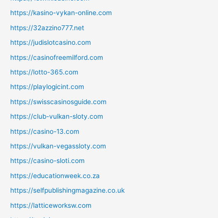
https://kasino-vykan-online.com
https://32azzino777.net
https://judislotcasino.com
https://casinofreemilford.com
https://lotto-365.com
https://playlogicint.com
https://swisscasinosguide.com
https://club-vulkan-sloty.com
https://casino-13.com
https://vulkan-vegassloty.com
https://casino-sloti.com
https://educationweek.co.za
https://selfpublishingmagazine.co.uk
https://latticeworksw.com