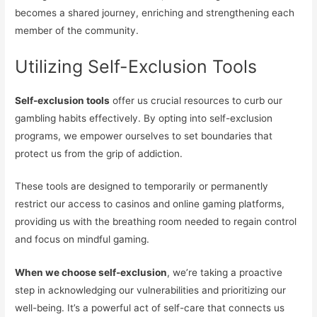
becomes a shared journey, enriching and strengthening each
member of the community.
Utilizing Self-Exclusion Tools
Self-exclusion tools
offer us crucial resources to curb our
gambling habits effectively. By opting into self-exclusion
programs, we empower ourselves to set boundaries that
protect us from the grip of addiction.
These tools are designed to temporarily or permanently
restrict our access to casinos and online gaming platforms,
providing us with the breathing room needed to regain control
and focus on mindful gaming.
When we choose self-exclusion
, we’re taking a proactive
step in acknowledging our vulnerabilities and prioritizing our
well-being. It’s a powerful act of self-care that connects us