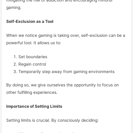
mitigating the risk of addiction and encouraging mindful
gaming.
Self-Exclusion as a Tool
When we notice gaming is taking over, self-exclusion can be a
powerful tool. It allows us to:
Set boundaries
Regain control
Temporarily step away from gaming environments
By doing so, we give ourselves the opportunity to focus on
other fulfilling experiences.
Importance of Setting Limits
Setting limits is crucial. By consciously deciding: