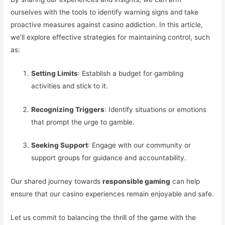
ourselves with the tools to identify warning signs and take
proactive measures against casino addiction. In this article,
we’ll explore effective strategies for maintaining control, such
as:
Setting Limits
: Establish a budget for gambling
activities and stick to it.
Recognizing Triggers
: Identify situations or emotions
that prompt the urge to gamble.
Seeking Support
: Engage with our community or
support groups for guidance and accountability.
Our shared journey towards
responsible gaming
can help
ensure that our casino experiences remain enjoyable and safe.
Let us commit to balancing the thrill of the game with the