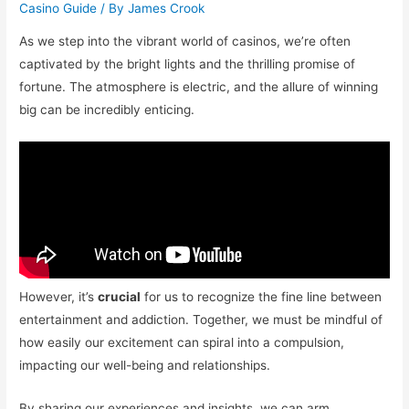
Casino Guide
/ By
James Crook
As we step into the vibrant world of casinos, we’re often
captivated by the bright lights and the thrilling promise of
fortune. The atmosphere is electric, and the allure of winning
big can be incredibly enticing.
However, it’s
crucial
for us to recognize the fine line between
entertainment and addiction. Together, we must be mindful of
how easily our excitement can spiral into a compulsion,
impacting our well-being and relationships.
By sharing our experiences and insights, we can arm