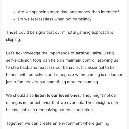
Are we spending more time and money than intended?
Do we feel restless when not gambling?
These could be signs that our mindful gaming approach is
slipping.
Let’s acknowledge the importance of
setting limits
. Using
self-exclusion tools can help us maintain control, allowing us
to step back and reassess our behavior. It’s essential to be
honest with ourselves and recognize when gaming is no longer
just a fun activity but something more consuming.
We should also
listen to our loved ones
. They might notice
changes in our behavior that we overlook. Their insights can
be invaluable in recognizing potential addiction.
Together, we can create an environment where gaming