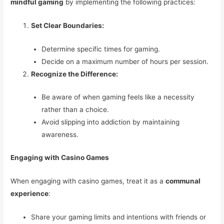
mindful gaming
by implementing the following practices:
Set Clear Boundaries:
Determine specific times for gaming.
Decide on a maximum number of hours per session.
Recognize the Difference:
Be aware of when gaming feels like a necessity
rather than a choice.
Avoid slipping into addiction by maintaining
awareness.
Engaging with Casino Games
When engaging with casino games, treat it as a
communal
experience
:
Share your gaming limits and intentions with friends or