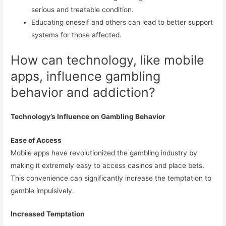
serious and treatable condition.
Educating oneself and others can lead to better support
systems for those affected.
How can technology, like mobile
apps, influence gambling
behavior and addiction?
Technology’s Influence on Gambling Behavior
Ease of Access
Mobile apps have revolutionized the gambling industry by
making it extremely easy to access casinos and place bets.
This convenience can significantly increase the temptation to
gamble impulsively.
Increased Temptation