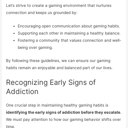
Let’s strive to create a gaming environment that nurtures
connection and keeps us grounded by:
Encouraging open communication about gaming habits.
Supporting each other in maintaining a healthy balance.
Fostering a community that values connection and well-
being over gaming.
By following these guidelines, we can ensure our gaming
habits remain an enjoyable and balanced part of our lives.
Recognizing Early Signs of
Addiction
One crucial step in maintaining healthy gaming habits is
identifying the early signs of addiction before they escalate
.
We must pay attention to how our gaming behavior shifts over
time.