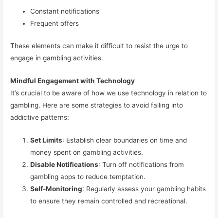
Constant notifications
Frequent offers
These elements can make it difficult to resist the urge to
engage in gambling activities.
Mindful Engagement with Technology
It’s crucial to be aware of how we use technology in relation to
gambling. Here are some strategies to avoid falling into
addictive patterns:
Set Limits
: Establish clear boundaries on time and
money spent on gambling activities.
Disable Notifications
: Turn off notifications from
gambling apps to reduce temptation.
Self-Monitoring
: Regularly assess your gambling habits
to ensure they remain controlled and recreational.