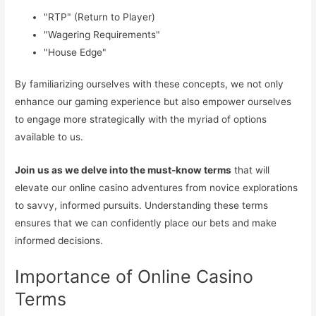
"RTP" (Return to Player)
"Wagering Requirements"
"House Edge"
By familiarizing ourselves with these concepts, we not only
enhance our gaming experience but also empower ourselves
to engage more strategically with the myriad of options
available to us.
Join us as we delve into the must-know terms
that will
elevate our online casino adventures from novice explorations
to savvy, informed pursuits. Understanding these terms
ensures that we can confidently place our bets and make
informed decisions.
Importance of Online Casino
Terms