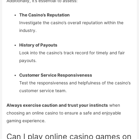
Additionally, it’s essential to assess:
The Casino’s Reputation
Investigate the casino’s overall reputation within the
industry.
History of Payouts
Look into the casino’s track record for timely and fair
payouts.
Customer Service Responsiveness
Test the responsiveness and helpfulness of the casino’s
customer service team.
Always exercise caution and trust your instincts
when
choosing an online casino to ensure a safe and enjoyable
gaming experience.
Can I play online casino games on