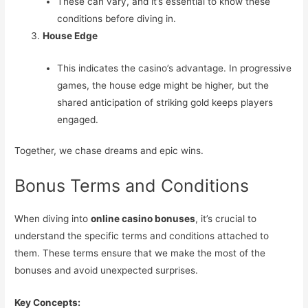
These can vary, and it’s essential to know these
conditions before diving in.
House Edge
This indicates the casino’s advantage. In progressive
games, the house edge might be higher, but the
shared anticipation of striking gold keeps players
engaged.
Together, we chase dreams and epic wins.
Bonus Terms and Conditions
When diving into
online casino bonuses
, it’s crucial to
understand the specific terms and conditions attached to
them. These terms ensure that we make the most of the
bonuses and avoid unexpected surprises.
Key Concepts: