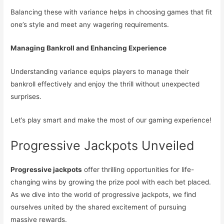
Balancing these with variance helps in choosing games that fit
one’s style and meet any wagering requirements.
Managing Bankroll and Enhancing Experience
Understanding variance equips players to manage their
bankroll effectively and enjoy the thrill without unexpected
surprises.
Let’s play smart and make the most of our gaming experience!
Progressive Jackpots Unveiled
Progressive jackpots
offer thrilling opportunities for life-
changing wins by growing the prize pool with each bet placed.
As we dive into the world of progressive jackpots, we find
ourselves united by the shared excitement of pursuing
massive rewards.