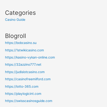
Categories
Casino Guide
Blogroll
https://bobcasino.su
https://1stwikicasino.com
https://kasino-vykan-online.com
https://32azzino777.net
https://judislotcasino.com
https://casinofreemilford.com
https://lotto-365.com
https://playlogicint.com
https://swisscasinosguide.com