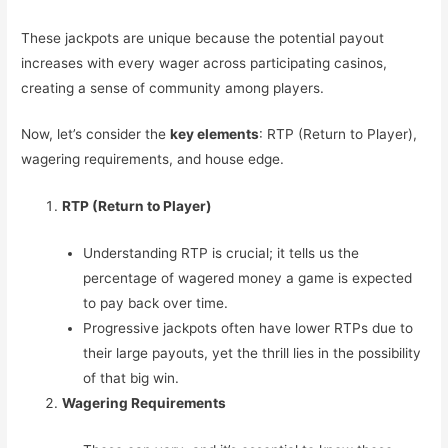
These jackpots are unique because the potential payout
increases with every wager across participating casinos,
creating a sense of community among players.
Now, let’s consider the
key elements
: RTP (Return to Player),
wagering requirements, and house edge.
RTP (Return to Player)
Understanding RTP is crucial; it tells us the
percentage of wagered money a game is expected
to pay back over time.
Progressive jackpots often have lower RTPs due to
their large payouts, yet the thrill lies in the possibility
of that big win.
Wagering Requirements