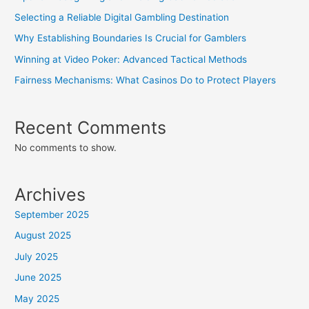
Selecting a Reliable Digital Gambling Destination
Why Establishing Boundaries Is Crucial for Gamblers
Winning at Video Poker: Advanced Tactical Methods
Fairness Mechanisms: What Casinos Do to Protect Players
Recent Comments
No comments to show.
Archives
September 2025
August 2025
July 2025
June 2025
May 2025