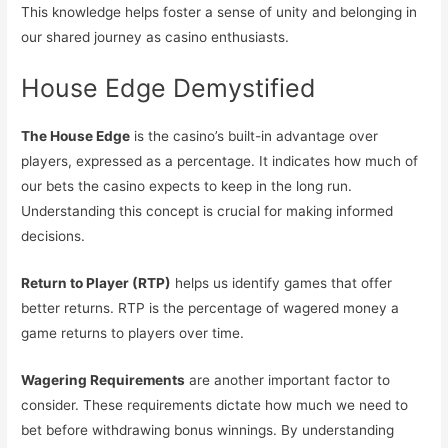
This knowledge helps foster a sense of unity and belonging in
our shared journey as casino enthusiasts.
House Edge Demystified
The House Edge
is the casino’s built-in advantage over
players, expressed as a percentage. It indicates how much of
our bets the casino expects to keep in the long run.
Understanding this concept is crucial for making informed
decisions.
Return to Player (RTP)
helps us identify games that offer
better returns. RTP is the percentage of wagered money a
game returns to players over time.
Wagering Requirements
are another important factor to
consider. These requirements dictate how much we need to
bet before withdrawing bonus winnings. By understanding