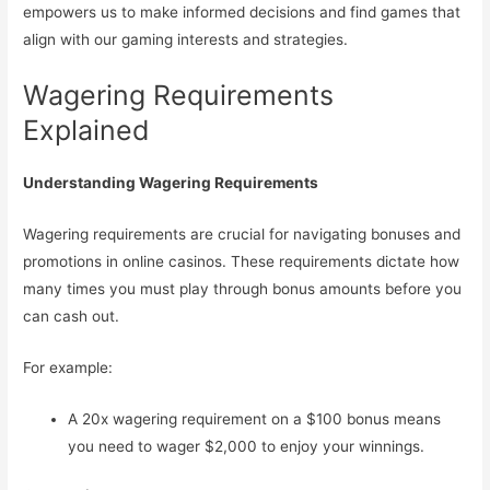
empowers us to make informed decisions and find games that
align with our gaming interests and strategies.
Wagering Requirements
Explained
Understanding Wagering Requirements
Wagering requirements are crucial for navigating bonuses and
promotions in online casinos. These requirements dictate how
many times you must play through bonus amounts before you
can cash out.
For example:
A 20x wagering requirement on a $100 bonus means
you need to wager $2,000 to enjoy your winnings.