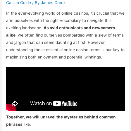
Casino Guide
/ By
James Crook
In the ever-evolving world of online casinos, it’s crucial that we
arm ourselves with the right vocabulary to navigate this
exciting landscape.
As avid enthusiasts and newcomers
alike
, we often find ourselves bombarded with a slew of terms
and jargon that can seem daunting at first. However,
understanding these essential online casino terms is our key to
maximizing both enjoyment and potential winnings.
Together, we will unravel the mysteries behind common
phrases
like: