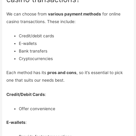
We can choose from
various payment methods
for online
casino transactions. These include:
Credit/debit cards
E-wallets
Bank transfers
Cryptocurrencies
Each method has its
pros and cons
, so it’s essential to pick
one that suits our needs best.
Credit/Debit Cards
:
Offer convenience
E-wallets
: