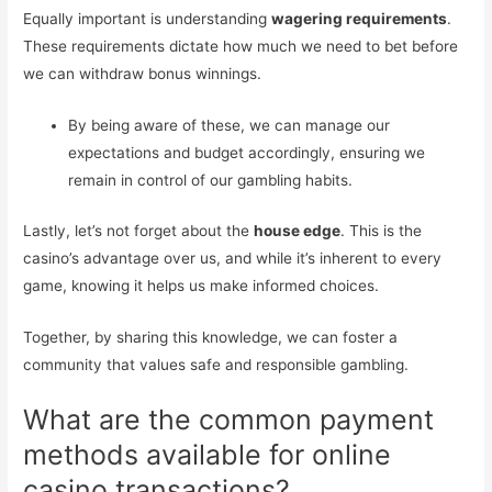
Equally important is understanding
wagering requirements
.
These requirements dictate how much we need to bet before
we can withdraw bonus winnings.
By being aware of these, we can manage our
expectations and budget accordingly, ensuring we
remain in control of our gambling habits.
Lastly, let’s not forget about the
house edge
. This is the
casino’s advantage over us, and while it’s inherent to every
game, knowing it helps us make informed choices.
Together, by sharing this knowledge, we can foster a
community that values safe and responsible gambling.
What are the common payment
methods available for online
casino transactions?