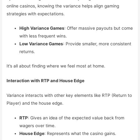
online casinos, knowing the variance helps align gaming
strategies with expectations.
High Variance Games
: Offer massive payouts but come
with less frequent wins.
Low Variance Games
: Provide smaller, more consistent
returns.
It’s all about finding where we feel most at home.
Interaction with RTP and House Edge
Variance interacts with other key elements like RTP (Return to
Player) and the house edge.
RTP
: Gives an idea of the expected value back from
wagers over time.
House Edge
: Represents what the casino gains.