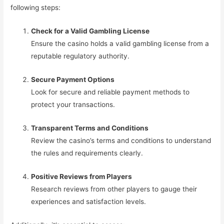
following steps:
Check for a Valid Gambling License
Ensure the casino holds a valid gambling license from a
reputable regulatory authority.
Secure Payment Options
Look for secure and reliable payment methods to
protect your transactions.
Transparent Terms and Conditions
Review the casino’s terms and conditions to understand
the rules and requirements clearly.
Positive Reviews from Players
Research reviews from other players to gauge their
experiences and satisfaction levels.