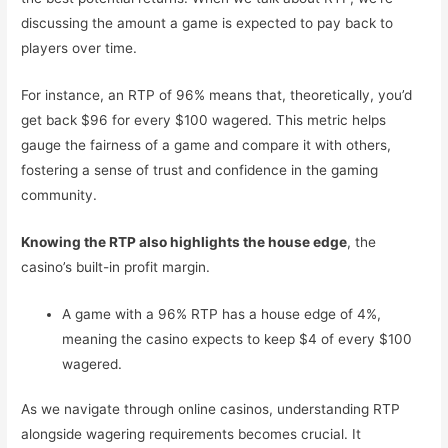
discussing the amount a game is expected to pay back to
players over time.
For instance, an RTP of 96% means that, theoretically, you’d
get back $96 for every $100 wagered. This metric helps
gauge the fairness of a game and compare it with others,
fostering a sense of trust and confidence in the gaming
community.
Knowing the RTP also highlights the house edge
, the
casino’s built-in profit margin.
A game with a 96% RTP has a house edge of 4%,
meaning the casino expects to keep $4 of every $100
wagered.
As we navigate through online casinos, understanding RTP
alongside wagering requirements becomes crucial. It