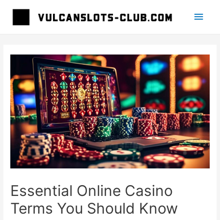
Main
Men
Essential Online Casino
Terms You Should Know