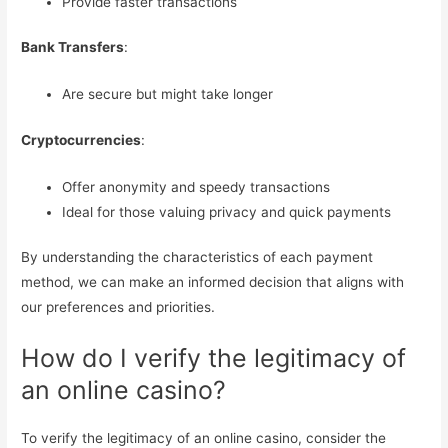
Provide faster transactions
Bank Transfers
:
Are secure but might take longer
Cryptocurrencies
:
Offer anonymity and speedy transactions
Ideal for those valuing privacy and quick payments
By understanding the characteristics of each payment
method, we can make an informed decision that aligns with
our preferences and priorities.
How do I verify the legitimacy of
an online casino?
To verify the legitimacy of an online casino, consider the