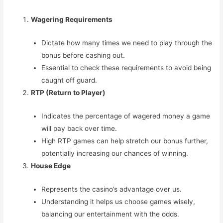
Wagering Requirements
Dictate how many times we need to play through the
bonus before cashing out.
Essential to check these requirements to avoid being
caught off guard.
RTP (Return to Player)
Indicates the percentage of wagered money a game
will pay back over time.
High RTP games can help stretch our bonus further,
potentially increasing our chances of winning.
House Edge
Represents the casino’s advantage over us.
Understanding it helps us choose games wisely,
balancing our entertainment with the odds.