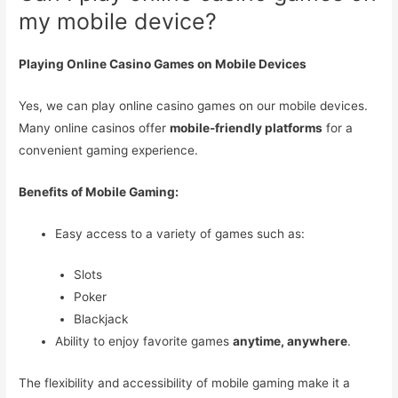
my mobile device?
Playing Online Casino Games on Mobile Devices
Yes, we can play online casino games on our mobile devices.
Many online casinos offer
mobile-friendly platforms
for a
convenient gaming experience.
Benefits of Mobile Gaming:
Easy access to a variety of games such as:
Slots
Poker
Blackjack
Ability to enjoy favorite games
anytime, anywhere
.
The flexibility and accessibility of mobile gaming make it a