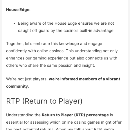
House Edge:
Being aware of the House Edge ensures we are not
caught off guard by the casino’s built-in advantage.
Together, let’s embrace this knowledge and engage
confidently with online casinos. This understanding not only
enhances our gaming experience but also connects us with
others who share the same passion and insight.
We’re not just players;
we’re informed members of a vibrant
community
.
RTP (Return to Player)
Understanding the
Return to Player (RTP) percentage
is
essential for assessing which online casino games might offer
the best potential returns. When we talk about RTP, we’re