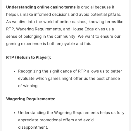
Understanding online casino terms
is crucial because it
helps us make informed decisions and avoid potential pitfalls.
As we dive into the world of online casinos, knowing terms like
RTP, Wagering Requirements, and House Edge gives us a
sense of belonging in the community. We want to ensure our
gaming experience is both enjoyable and fair.
RTP (Return to Player):
Recognizing the significance of RTP allows us to better
evaluate which games might offer us the best chance
of winning.
Wagering Requirements:
Understanding the Wagering Requirements helps us fully
appreciate promotional offers and avoid
disappointment.