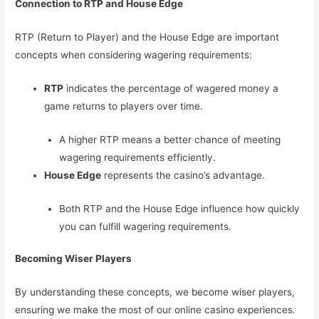
Connection to RTP and House Edge
RTP (Return to Player) and the House Edge are important
concepts when considering wagering requirements:
RTP
indicates the percentage of wagered money a
game returns to players over time.
A higher RTP means a better chance of meeting
wagering requirements efficiently.
House Edge
represents the casino’s advantage.
Both RTP and the House Edge influence how quickly
you can fulfill wagering requirements.
Becoming Wiser Players
By understanding these concepts, we become wiser players,
ensuring we make the most of our online casino experiences.