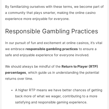
By familiarizing ourselves with these terms, we become part of
a community that plays smarter, making the online casino
experience more enjoyable for everyone.
Responsible Gambling Practices
In our pursuit of fun and excitement at online casinos, it’s vital
we embrace
responsible gambling practices
to ensure a
safe and enjoyable experience for everyone involved.
We should always be mindful of the
Return to Player (RTP)
percentages
, which guide us in understanding the potential
returns over time.
A higher RTP means we have better chances of getting
back more of what we wager, contributing to a more
satisfying and responsible gaming experience.