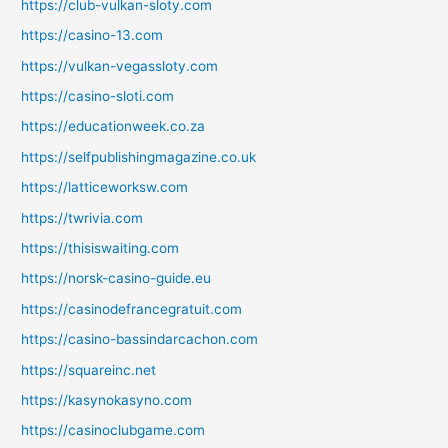
https://club-vulkan-sloty.com
https://casino-13.com
https://vulkan-vegassloty.com
https://casino-sloti.com
https://educationweek.co.za
https://selfpublishingmagazine.co.uk
https://latticeworksw.com
https://twrivia.com
https://thisiswaiting.com
https://norsk-casino-guide.eu
https://casinodefrancegratuit.com
https://casino-bassindarcachon.com
https://squareinc.net
https://kasynokasyno.com
https://casinoclubgame.com