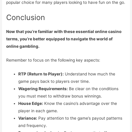
popular choice for many players looking to have fun on the go.
Conclusion
Now that you’re familiar with these essential online casino
terms, you’re better equipped to navigate the world of
online gambling.
Remember to focus on the following key aspects:
RTP (Return to Player):
Understand how much the
game pays back to players over time.
Wagering Requirements:
Be clear on the conditions
you must meet to withdraw bonus winnings.
House Edge:
Know the casino’s advantage over the
player in each game.
Variance:
Pay attention to the game’s payout patterns
and frequency.