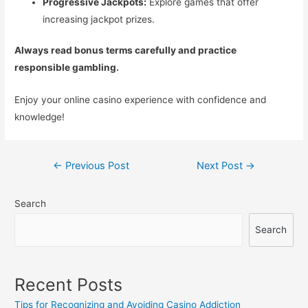
Progressive Jackpots:
Explore games that offer
increasing jackpot prizes.
Always read bonus terms carefully and practice
responsible gambling.
Enjoy your online casino experience with confidence and
knowledge!
Post
←
Previous Post
Next Post
→
navigation
Search
Search
Recent Posts
Tips for Recognizing and Avoiding Casino Addiction