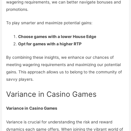
wagering requirements, we can better navigate bonuses and
promotions.
To play smarter and maximize potential gains:
Choose games with a lower House Edge
Opt for games with a higher RTP
By combining these insights, we enhance our chances of
meeting wagering requirements and maximizing our potential
gains. This approach allows us to belong to the community of
savvy players.
Variance in Casino Games
Variance in Casino Games
Variance is crucial for understanding the risk and reward
dynamics each game offers. When joining the vibrant world of