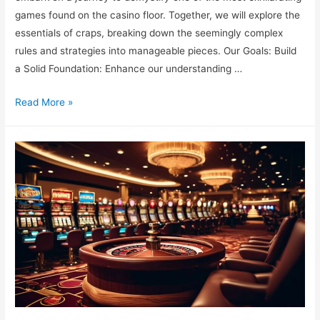
games found on the casino floor. Together, we will explore the
essentials of craps, breaking down the seemingly complex
rules and strategies into manageable pieces. Our Goals: Build
a Solid Foundation: Enhance our understanding …
Craps
Read More »
for
Newcomers:
Learning
the
Dice
Game