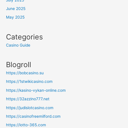
June 2025
May 2025
Categories
Casino Guide
Blogroll
https://bobcasino.su
https://1stwikicasino.com
https://kasino-vykan-online.com
https://32azzino777.net
https://judislotcasino.com
https://casinofreemilford.com
https://lotto-365.com