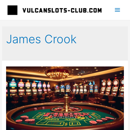
Main
Men
James Crook