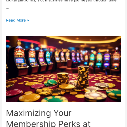
…
Exploring
Read More »
the
Evolution
of
Casino
Slot
Machines
Maximizing Your
Membership Perks at