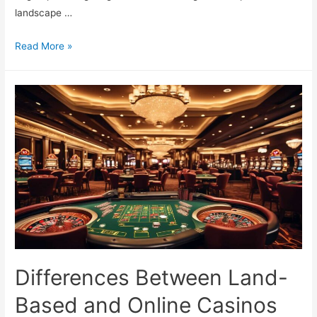
landscape …
Your
Read More »
First
Steps
Into
the
World
of
Digital
Gambling
Differences Between Land-
Based and Online Casinos