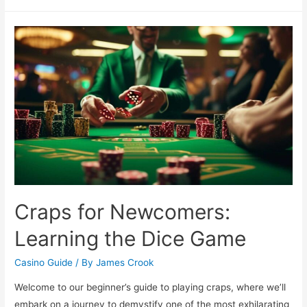
Casino
Card
Games
and
How
to
Play
Them
Craps for Newcomers:
Learning the Dice Game
Casino Guide
/ By
James Crook
Welcome to our beginner’s guide to playing craps, where we’ll
embark on a journey to demystify one of the most exhilarating