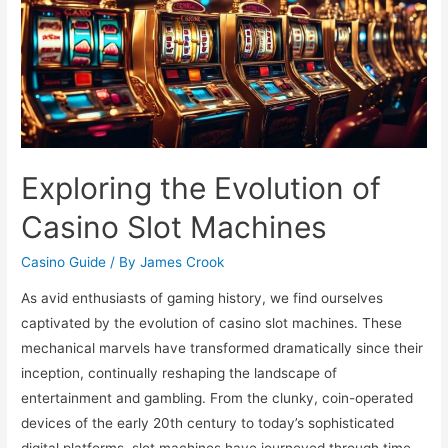
Exploring the Evolution of
Casino Slot Machines
Casino Guide
/ By
James Crook
As avid enthusiasts of gaming history, we find ourselves
captivated by the evolution of casino slot machines. These
mechanical marvels have transformed dramatically since their
inception, continually reshaping the landscape of
entertainment and gambling. From the clunky, coin-operated
devices of the early 20th century to today’s sophisticated
digital platforms, slot machines have journeyed through time,