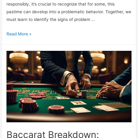
responsibly, it’s crucial to recognize that for some, this
pastime can develop into a problematic behavior. Together, we
must learn to identify the signs of problem …
Identifying
Read More »
Gambling
Addiction
and
Finding
Support
Baccarat Breakdown: