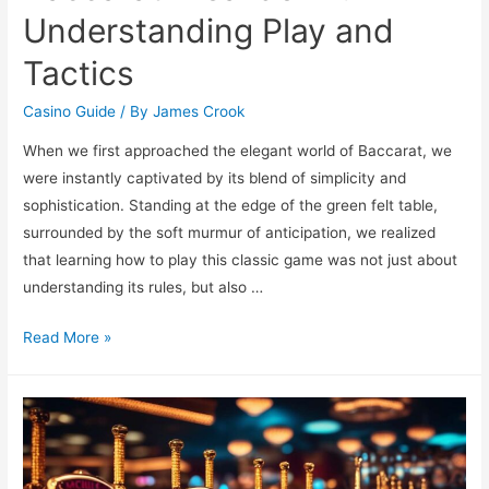
Understanding Play and
Tactics
Casino Guide
/ By
James Crook
When we first approached the elegant world of Baccarat, we
were instantly captivated by its blend of simplicity and
sophistication. Standing at the edge of the green felt table,
surrounded by the soft murmur of anticipation, we realized
that learning how to play this classic game was not just about
understanding its rules, but also …
Baccarat
Read More »
Breakdown:
Understanding
Play
and
Tactics