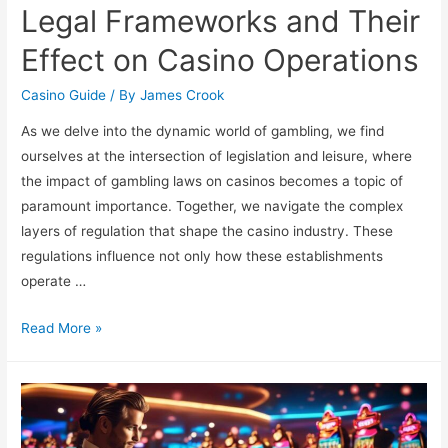
Legal Frameworks and Their
Effect on Casino Operations
Casino Guide
/ By
James Crook
As we delve into the dynamic world of gambling, we find
ourselves at the intersection of legislation and leisure, where
the impact of gambling laws on casinos becomes a topic of
paramount importance. Together, we navigate the complex
layers of regulation that shape the casino industry. These
regulations influence not only how these establishments
operate …
Legal
Read More »
Frameworks
and
Their
Effect