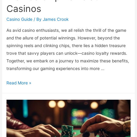
Casinos
Casino Guide
/ By
James Crook
As avid casino enthusiasts, we all relish the thrill of the game
and the allure of potential winnings. However, beyond the
spinning reels and clinking chips, there lies a hidden treasure
trove that savvy players can unlock—casino loyalty rewards.
Together, we embark on a journey to maximize these benefits,
transforming our gaming experiences into more …
Maximizing
Read More »
Your
Membership
Perks
at
Casinos