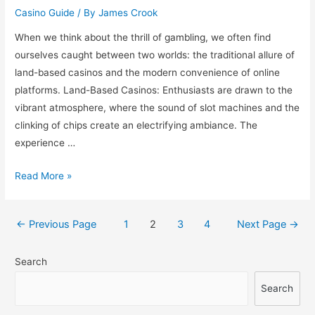
Casino Guide
/ By
James Crook
When we think about the thrill of gambling, we often find
ourselves caught between two worlds: the traditional allure of
land-based casinos and the modern convenience of online
platforms. Land-Based Casinos: Enthusiasts are drawn to the
vibrant atmosphere, where the sound of slot machines and the
clinking of chips create an electrifying ambiance. The
experience …
Differences
Read More »
Between
Land-
Posts
←
Previous Page
1
2
3
4
Next Page
→
Based
navigation
and
Search
Online
Casinos
Search