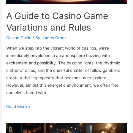
A Guide to Casino Game
Variations and Rules
Casino Guide
/ By
James Crook
When we step into the vibrant world of casinos, we’re
immediately enveloped in an atmosphere buzzing with
excitement and possibility. The dazzling lights, the rhythmic
clatter of chips, and the cheerful chatter of fellow gamblers
create a thrilling tapestry that beckons us to explore.
However, amidst this energetic environment, we often find
ourselves faced with …
A
Read More »
Guide
to
Casino