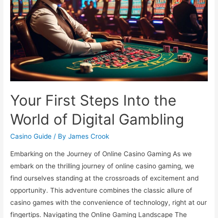
on
Casino
Operations
Your First Steps Into the
World of Digital Gambling
Casino Guide
/ By
James Crook
Embarking on the Journey of Online Casino Gaming As we
embark on the thrilling journey of online casino gaming, we
find ourselves standing at the crossroads of excitement and
opportunity. This adventure combines the classic allure of
casino games with the convenience of technology, right at our
fingertips. Navigating the Online Gaming Landscape The