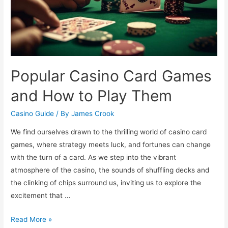
Popular Casino Card Games
and How to Play Them
Casino Guide
/ By
James Crook
We find ourselves drawn to the thrilling world of casino card
games, where strategy meets luck, and fortunes can change
with the turn of a card. As we step into the vibrant
atmosphere of the casino, the sounds of shuffling decks and
the clinking of chips surround us, inviting us to explore the
excitement that …
Popular
Read More »