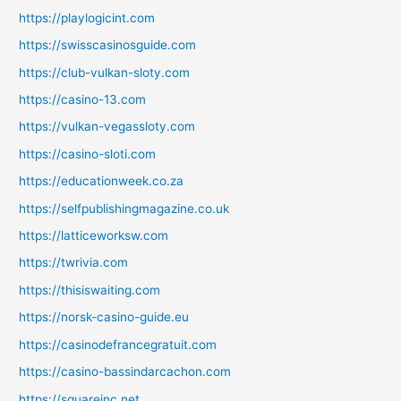
https://playlogicint.com
https://swisscasinosguide.com
https://club-vulkan-sloty.com
https://casino-13.com
https://vulkan-vegassloty.com
https://casino-sloti.com
https://educationweek.co.za
https://selfpublishingmagazine.co.uk
https://latticeworksw.com
https://twrivia.com
https://thisiswaiting.com
https://norsk-casino-guide.eu
https://casinodefrancegratuit.com
https://casino-bassindarcachon.com
https://squareinc.net