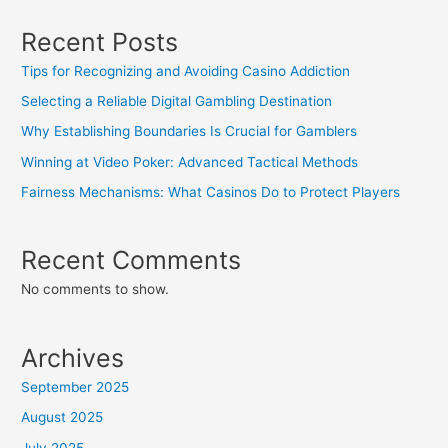
Recent Posts
Tips for Recognizing and Avoiding Casino Addiction
Selecting a Reliable Digital Gambling Destination
Why Establishing Boundaries Is Crucial for Gamblers
Winning at Video Poker: Advanced Tactical Methods
Fairness Mechanisms: What Casinos Do to Protect Players
Recent Comments
No comments to show.
Archives
September 2025
August 2025
July 2025