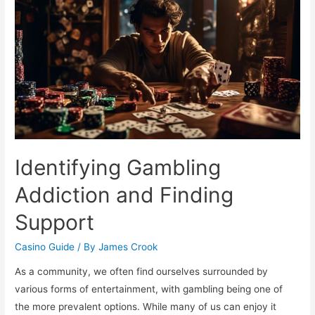
Game
Variations
and
Rules
Identifying Gambling
Addiction and Finding
Support
Casino Guide
/ By
James Crook
As a community, we often find ourselves surrounded by
various forms of entertainment, with gambling being one of
the more prevalent options. While many of us can enjoy it