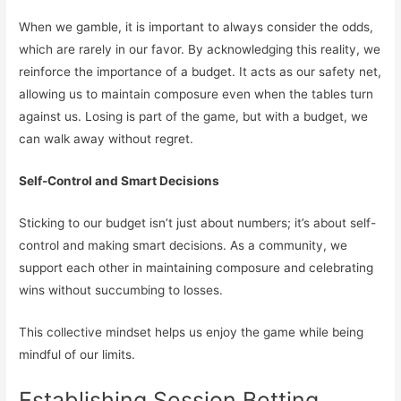
When we gamble, it is important to always consider the odds,
which are rarely in our favor. By acknowledging this reality, we
reinforce the importance of a budget. It acts as our safety net,
allowing us to maintain composure even when the tables turn
against us. Losing is part of the game, but with a budget, we
can walk away without regret.
Self-Control and Smart Decisions
Sticking to our budget isn’t just about numbers; it’s about self-
control and making smart decisions. As a community, we
support each other in maintaining composure and celebrating
wins without succumbing to losses.
This collective mindset helps us enjoy the game while being
mindful of our limits.
Establishing Session Betting