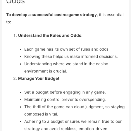
Odds
To develop a successful casino game strategy
, it is essential
to:
Understand the Rules and Odds
:
Each game has its own set of rules and odds.
Knowing these helps us make informed decisions.
Understanding where we stand in the casino
environment is crucial.
Manage Your Budget
:
Set a budget before engaging in any game.
Maintaining control prevents overspending.
The thrill of the game can cloud judgment, so staying
composed is vital.
Adhering to a budget ensures we remain true to our
strategy and avoid reckless, emotion-driven