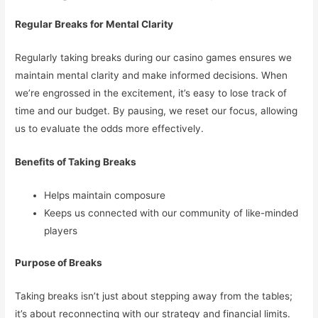
Regular Breaks for Mental Clarity
Regularly taking breaks during our casino games ensures we
maintain mental clarity and make informed decisions. When
we’re engrossed in the excitement, it’s easy to lose track of
time and our budget. By pausing, we reset our focus, allowing
us to evaluate the odds more effectively.
Benefits of Taking Breaks
Helps maintain composure
Keeps us connected with our community of like-minded
players
Purpose of Breaks
Taking breaks isn’t just about stepping away from the tables;
it’s about reconnecting with our strategy and financial limits.