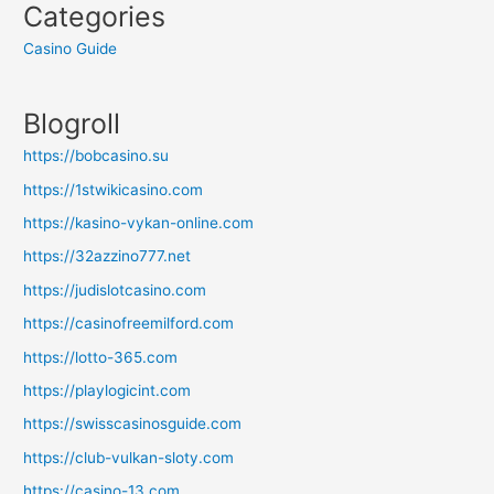
Categories
Casino Guide
Blogroll
https://bobcasino.su
https://1stwikicasino.com
https://kasino-vykan-online.com
https://32azzino777.net
https://judislotcasino.com
https://casinofreemilford.com
https://lotto-365.com
https://playlogicint.com
https://swisscasinosguide.com
https://club-vulkan-sloty.com
https://casino-13.com