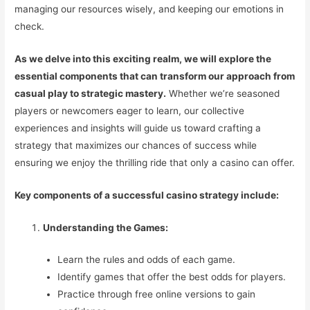
managing our resources wisely, and keeping our emotions in
check.
As we delve into this exciting realm, we will explore the
essential components that can transform our approach from
casual play to strategic mastery.
Whether we’re seasoned
players or newcomers eager to learn, our collective
experiences and insights will guide us toward crafting a
strategy that maximizes our chances of success while
ensuring we enjoy the thrilling ride that only a casino can offer.
Key components of a successful casino strategy include:
Understanding the Games:
Learn the rules and odds of each game.
Identify games that offer the best odds for players.
Practice through free online versions to gain