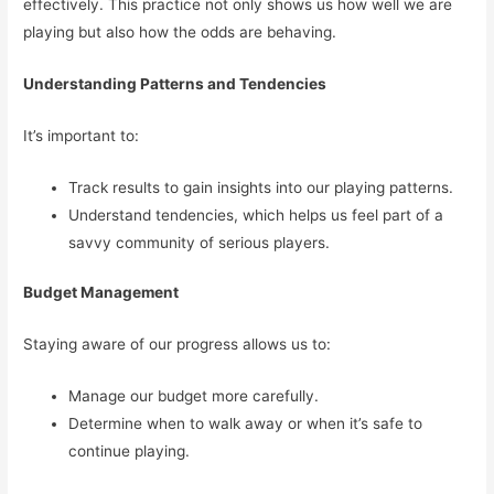
effectively. This practice not only shows us how well we are
playing but also how the odds are behaving.
Understanding Patterns and Tendencies
It’s important to:
Track results to gain insights into our playing patterns.
Understand tendencies, which helps us feel part of a
savvy community of serious players.
Budget Management
Staying aware of our progress allows us to:
Manage our budget more carefully.
Determine when to walk away or when it’s safe to
continue playing.