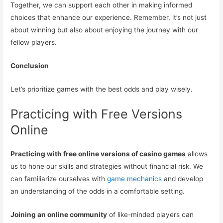
Together, we can support each other in making informed
choices that enhance our experience. Remember, it’s not just
about winning but also about enjoying the journey with our
fellow players.
Conclusion
Let’s prioritize games with the best odds and play wisely.
Practicing with Free Versions
Online
Practicing with free online versions of casino games
allows
us to hone our skills and strategies without financial risk. We
can familiarize ourselves with
game mechanics
and develop
an understanding of the odds in a comfortable setting.
Joining an online community
of like-minded players can