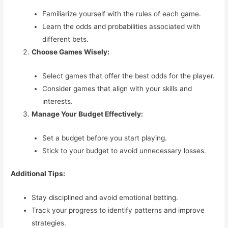
Familiarize yourself with the rules of each game.
Learn the odds and probabilities associated with
different bets.
Choose Games Wisely:
Select games that offer the best odds for the player.
Consider games that align with your skills and
interests.
Manage Your Budget Effectively:
Set a budget before you start playing.
Stick to your budget to avoid unnecessary losses.
Additional Tips:
Stay disciplined and avoid emotional betting.
Track your progress to identify patterns and improve
strategies.