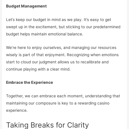
Budget Management
Let’s keep our budget in mind as we play. It’s easy to get
swept up in the excitement, but sticking to our predetermined
budget helps maintain emotional balance.
We’re here to enjoy ourselves, and managing our resources
wisely is part of that enjoyment. Recognizing when emotions
start to cloud our judgment allows us to recalibrate and
continue playing with a clear mind.
Embrace the Experience
Together, we can embrace each moment, understanding that
maintaining our composure is key to a rewarding casino
experience.
Taking Breaks for Clarity