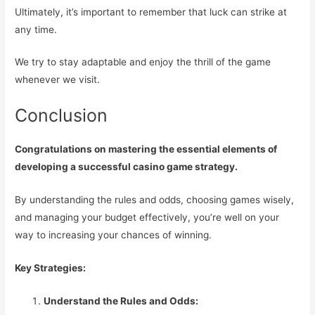
Ultimately, it’s important to remember that luck can strike at
any time.
We try to stay adaptable and enjoy the thrill of the game
whenever we visit.
Conclusion
Congratulations on mastering the essential elements of
developing a successful casino game strategy.
By understanding the rules and odds, choosing games wisely,
and managing your budget effectively, you’re well on your
way to increasing your chances of winning.
Key Strategies:
Understand the Rules and Odds: