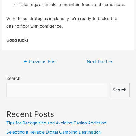
Take regular breaks to maintain focus and composure.
With these strategies in place, you’re ready to tackle the
casino floor with confidence.
Good luck!
Post
←
Previous Post
Next Post
→
navigation
Search
Search
Recent Posts
Tips for Recognizing and Avoiding Casino Addiction
Selecting a Reliable Digital Gambling Destination