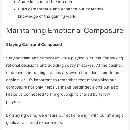
Share insights with each other.
Build camaraderie and enhance our collective
knowledge of the gaming world.
Maintaining Emotional Composure
Staying Calm and Composed
Staying calm and composed while playing is crucial for making
rational decisions and avoiding costly mistakes. At the casino,
emotions can run high, especially when the odds seem to be
against us. It’s important to remember that maintaining our
composure not only helps us make better decisions but also
keeps us connected to the group spirit shared by fellow
players.
By staying calm, we ensure our actions align with our strategic
goals and shared experiences.