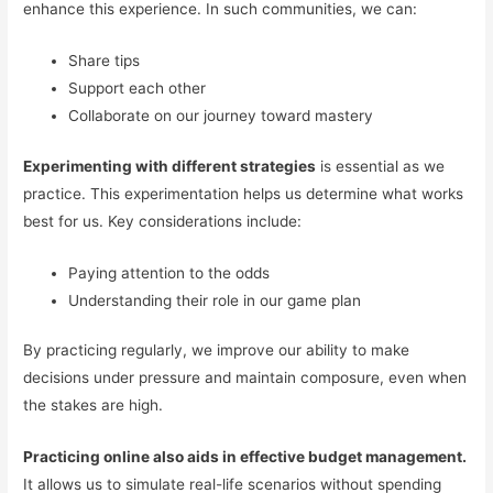
enhance this experience. In such communities, we can:
Share tips
Support each other
Collaborate on our journey toward mastery
Experimenting with different strategies
is essential as we
practice. This experimentation helps us determine what works
best for us. Key considerations include:
Paying attention to the odds
Understanding their role in our game plan
By practicing regularly, we improve our ability to make
decisions under pressure and maintain composure, even when
the stakes are high.
Practicing online also aids in effective budget management.
It allows us to simulate real-life scenarios without spending