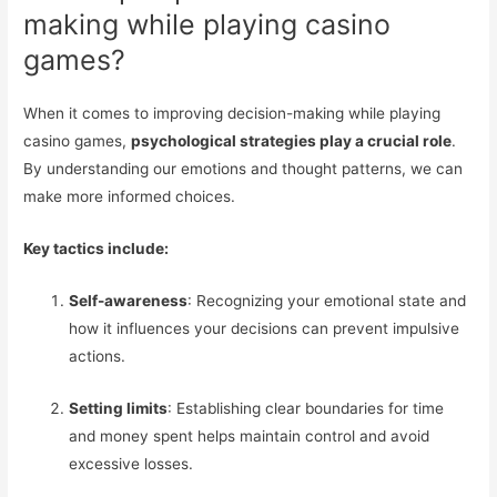
making while playing casino
games?
When it comes to improving decision-making while playing
casino games,
psychological strategies play a crucial role
.
By understanding our emotions and thought patterns, we can
make more informed choices.
Key tactics include:
Self-awareness
: Recognizing your emotional state and
how it influences your decisions can prevent impulsive
actions.
Setting limits
: Establishing clear boundaries for time
and money spent helps maintain control and avoid
excessive losses.