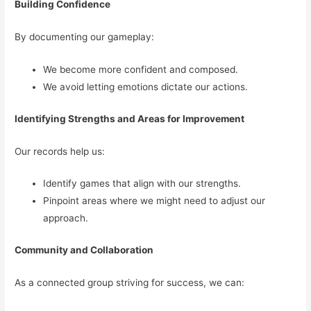
Building Confidence
By documenting our gameplay:
We become more confident and composed.
We avoid letting emotions dictate our actions.
Identifying Strengths and Areas for Improvement
Our records help us:
Identify games that align with our strengths.
Pinpoint areas where we might need to adjust our
approach.
Community and Collaboration
As a connected group striving for success, we can: