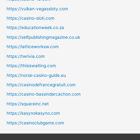
https://vulkan-vegassloty.com
https://casino-sloti.com
https://educationweek.co.za
https://selfpublishingmagazine.co.uk
https://latticeworksw.com
https://twrivia.com
https://thisiswaiting.com
https://norsk-casino-guide.eu
https://casinodefrancegratuit.com
https://casino-bassindarcachon.com
https://squareinc.net
https://kasynokasyno.com
https://casinoclubgame.com