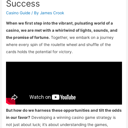
Success
Casino Guide
/ By
James Crook
When we first step into the vibrant, pulsating world of a
casino, we are met with a whirlwind of lights, sounds, and
the promise of fortune.
Together, we embark on a journey
where every spin of the roulette wheel and shuffle of the
cards holds the potential for victory.
But how do we harness these opportunities and tilt the odds
in our favor?
Developing a winning casino game strategy is
not just about luck; it’s about understanding the games,