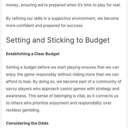
money, ensuring we’re prepared when it’s time to play for real.
By refining our skills in a supportive environment, we become
more confident and prepared for success.
Setting and Sticking to Budget
Establishing a Clear Budget
Setting a budget before we start playing ensures that we can
enjoy the game responsibly without risking more than we can
afford to lose. By doing so, we become part of a community of
savvy players who approach casino games with strategy and
awareness. This sense of belonging is vital, as it connects us
to others who prioritize enjoyment and responsibility over
reckless gambling.
Considering the Odds