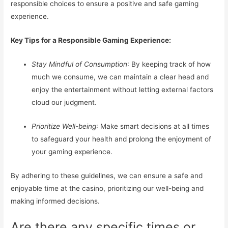
responsible choices to ensure a positive and safe gaming
experience.
Key Tips for a Responsible Gaming Experience:
Stay Mindful of Consumption
: By keeping track of how
much we consume, we can maintain a clear head and
enjoy the entertainment without letting external factors
cloud our judgment.
Prioritize Well-being
: Make smart decisions at all times
to safeguard your health and prolong the enjoyment of
your gaming experience.
By adhering to these guidelines, we can ensure a safe and
enjoyable time at the casino, prioritizing our well-being and
making informed decisions.
Are there any specific times or