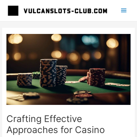
Main
Men
Crafting Effective
Approaches for Casino