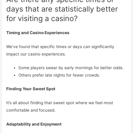
days that are statistically better
for visiting a casino?
Timing and Casino Experiences
We’ve found that specific times or days can significantly
impact our casino experiences.
Some players swear by early mornings for better odds.
Others prefer late nights for fewer crowds.
Finding Your Sweet Spot
It’s all about finding that sweet spot where we feel most
comfortable and focused.
Adaptability and Enjoyment