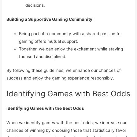
decisions.
Building a Supportive Gaming Community
:
Being part of a community with a shared passion for
gaming offers mutual support.
Together, we can enjoy the excitement while staying
focused and disciplined.
By following these guidelines, we enhance our chances of
success and enjoy the gaming experience responsibly.
Identifying Games with Best Odds
Identifying Games with the Best Odds
When we identify games with the best odds, we increase our
chances of winning by choosing those that statistically favor