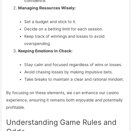
confidence.
Managing Resources Wisely:
Set a budget and stick to it.
Decide on a betting limit for each session.
Keep track of winnings and losses to avoid
overspending.
Keeping Emotions in Check:
Stay calm and focused regardless of wins or losses.
Avoid chasing losses by making impulsive bets.
Take breaks to maintain a clear and rational mindset.
By focusing on these elements, we can enhance our casino
experience, ensuring it remains both enjoyable and potentially
profitable.
Understanding Game Rules and