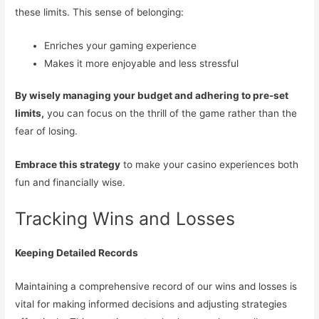
these limits. This sense of belonging:
Enriches your gaming experience
Makes it more enjoyable and less stressful
By wisely managing your budget and adhering to pre-set
limits,
you can focus on the thrill of the game rather than the
fear of losing.
Embrace this strategy
to make your casino experiences both
fun and financially wise.
Tracking Wins and Losses
Keeping Detailed Records
Maintaining a comprehensive record of our wins and losses is
vital for making informed decisions and adjusting strategies