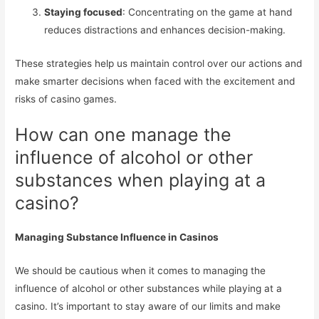
Staying focused
: Concentrating on the game at hand
reduces distractions and enhances decision-making.
These strategies help us maintain control over our actions and
make smarter decisions when faced with the excitement and
risks of casino games.
How can one manage the
influence of alcohol or other
substances when playing at a
casino?
Managing Substance Influence in Casinos
We should be cautious when it comes to managing the
influence of alcohol or other substances while playing at a
casino. It’s important to stay aware of our limits and make