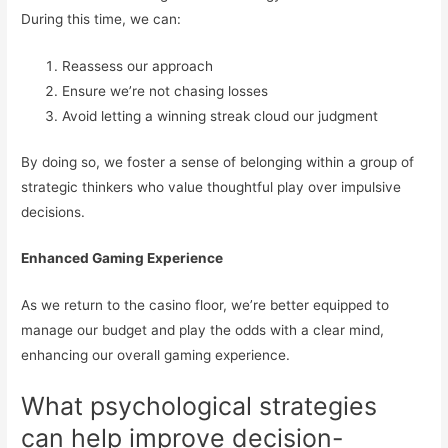
During this time, we can:
Reassess our approach
Ensure we’re not chasing losses
Avoid letting a winning streak cloud our judgment
By doing so, we foster a sense of belonging within a group of
strategic thinkers who value thoughtful play over impulsive
decisions.
Enhanced Gaming Experience
As we return to the casino floor, we’re better equipped to
manage our budget and play the odds with a clear mind,
enhancing our overall gaming experience.
What psychological strategies
can help improve decision-