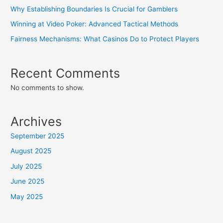
Why Establishing Boundaries Is Crucial for Gamblers
Winning at Video Poker: Advanced Tactical Methods
Fairness Mechanisms: What Casinos Do to Protect Players
Recent Comments
No comments to show.
Archives
September 2025
August 2025
July 2025
June 2025
May 2025