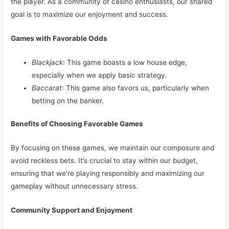
the player. As a community of casino enthusiasts, our shared
goal is to maximize our enjoyment and success.
Games with Favorable Odds
Blackjack
: This game boasts a low house edge,
especially when we apply basic strategy.
Baccarat
: This game also favors us, particularly when
betting on the banker.
Benefits of Choosing Favorable Games
By focusing on these games, we maintain our composure and
avoid reckless bets. It’s crucial to stay within our budget,
ensuring that we’re playing responsibly and maximizing our
gameplay without unnecessary stress.
Community Support and Enjoyment