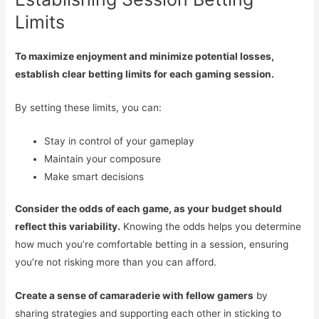
Limits
To maximize enjoyment and minimize potential losses,
establish clear betting limits for each gaming session.
By setting these limits, you can:
Stay in control of your gameplay
Maintain your composure
Make smart decisions
Consider the odds of each game, as your budget should
reflect this variability.
Knowing the odds helps you determine
how much you’re comfortable betting in a session, ensuring
you’re not risking more than you can afford.
Create a sense of camaraderie with fellow gamers
by
sharing strategies and supporting each other in sticking to